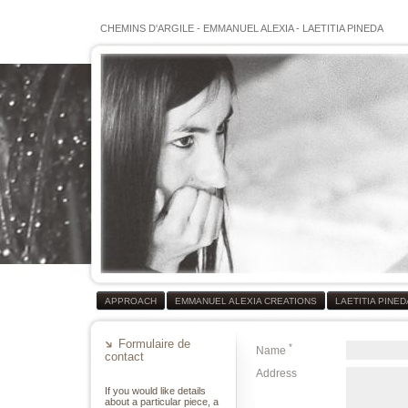
CHEMINS D'ARGILE
-
EMMANUEL ALEXIA
-
LAETITIA PINEDA
APPROACH
EMMANUEL ALEXIA CREATIONS
LAETITIA PINE
Formulaire de
*
Name
contact
Address
If you would like details
about a particular piece, a