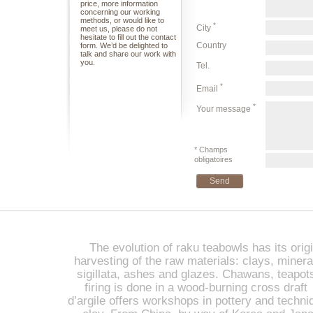
price, more information
concerning our working
methods, or would like to
*
City
meet us, please do not
hesitate to fill out the contact
Country
form. We’d be delighted to
talk and share our work with
you.
Tel.
*
Email
*
Your message
* Champs
obligatoires
The evolution of raku teabowls has its origi
harvesting of the raw materials: clays, miner
sigillata, ashes and glazes. Chawans, teapot
firing is done in a wood-burning cross draft 
d’argile offers workshops in pottery and techniq