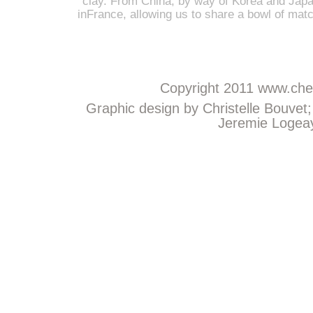
clay. From China, by way of Korea and Japan
inFrance, allowing us to share a bowl of mat
Copyright 2011
www.chem
Graphic design by Christelle Bouvet
Jeremie Logeay