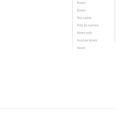
Bowls
Bowls
Tea caddy
Pots for leaf tea
Water pots
Incence boxes
Vases