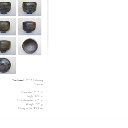
Tea bowl
- 2017 February
Chawan
Diameter: 11.2 cm
Height :9.5 cm
Foot diameter :4.7 cm
Weight: 325 g.
Firing in the "Pit Fire.