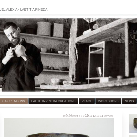
EL ALEXIA
-
LAETITIA PINEDA
EXIA CREATIONS
LAETITIA PINEDA CREATIONS
PLACE
WORKSHOPS
NEWS
10
précédent
suivant
6
7
8
9
11
12
13
14