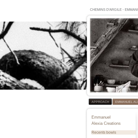
CHEMINS D'ARGILE
-
EMMANU
APPROACH
EMMANUEL AL
Emmanuel
Alexia Creations
Recents bowls