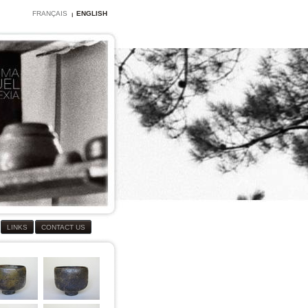
FRANÇAIS
ENGLISH
LINKS
CONTACT US