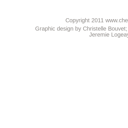
Copyright 2011
www.chem
Graphic design by Christelle Bouvet
Jeremie Logeay