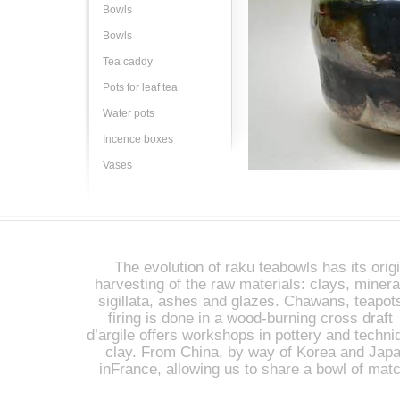
Bowls
Bowls
Tea caddy
Pots for leaf tea
Water pots
Incence boxes
Vases
The evolution of raku teabowls has its origi
harvesting of the raw materials: clays, miner
sigillata, ashes and glazes. Chawans, teapot
firing is done in a wood-burning cross draft 
d’argile offers workshops in pottery and techniq
clay. From China, by way of Korea and Japan
inFrance, allowing us to share a bowl of mat