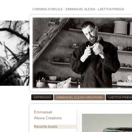
CHEMINS D'ARGILE
-
EMMANUEL ALEXIA
-
LAETITIA PINEDA
APPROACH
EMMANUEL ALEXIA CREATIONS
LAETITIA PINE
Emmanuel
Alexia Creations
Recents bowls