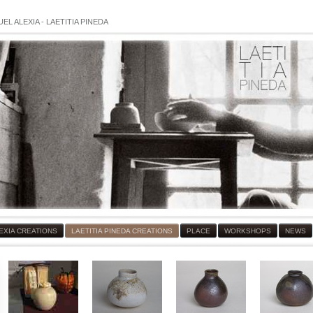
EL ALEXIA
-
LAETITIA PINEDA
EXIA CREATIONS
LAETITIA PINEDA CREATIONS
PLACE
WORKSHOPS
NEWS