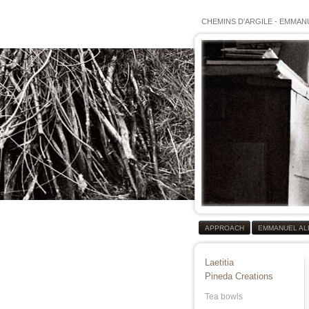
CHEMINS D'ARGILE
-
EMMANU
APPROACH
EMMANUEL AL
Laetitia
Pineda Creations
Tea bowls