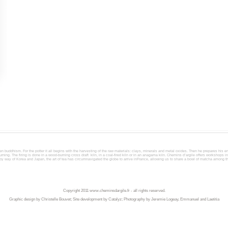
en buddhism. For the potter it all begins with the harvesting of the raw materials: clays, minerals and metal oxides. Then he prepares his 
ning. The firing is done in a wood-burning cross draft kiln, in a coal-fired kiln or in an anagama kiln. Chemins d’argile offers workshops i
, by way of Korea and Japan, the art of tea has circumnavigated the globe to arrive inFrance, allowing us to share a bowl of matcha among 
Copyright 2011
www.cheminsdargile.fr
- all rights reserved.
Graphic design by Christelle Bouvet; Site development by Catalyz; Photography by Jeremie Logeay, Emmanuel and Laetitia