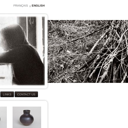
FRANÇAIS
ENGLISH
LINKS
CONTACT US