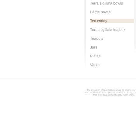
Terra sigillata bowls
Large bowls
Tea caddy
Terra sigillata tea box
Teapots
Jars
Plates
Vases
The evolution of raku teabowls has its origins in z
teapots, chaïres are shaped by hand by molding or tur
fired kilns built using raw clay. From China