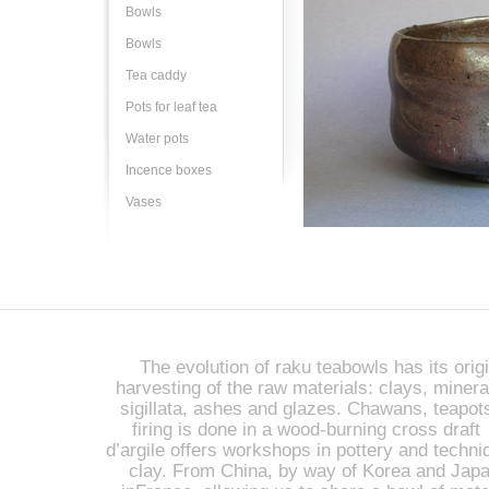
Bowls
Bowls
Tea caddy
Pots for leaf tea
Water pots
Incence boxes
Vases
The evolution of raku teabowls has its origi
harvesting of the raw materials: clays, miner
sigillata, ashes and glazes. Chawans, teapot
firing is done in a wood-burning cross draft 
d’argile offers workshops in pottery and techniq
clay. From China, by way of Korea and Japan