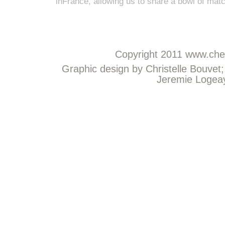
inFrance, allowing us to share a bowl of mat
Copyright 2011
www.chem
Graphic design by Christelle Bouvet
Jeremie Logeay