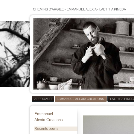
CHEMINS D'ARGILE
-
EMMANUEL ALEXIA
-
LAETITIA PINEDA
APPROACH
EMMANUEL ALEXIA CREATIONS
LAETITIA PINE
Emmanuel
Alexia Creations
Recents bowls