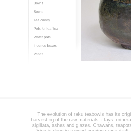
Bowls
Bowls
Tea caddy
Pots for leaf tea
Water pots
Incence boxes
Vases
The evolution of raku teabowls has its origi
harvesting of the raw materials: clays, miner
sigillata, ashes and glazes. Chawans, teapot
firing is done in a wood-burning cross draft 