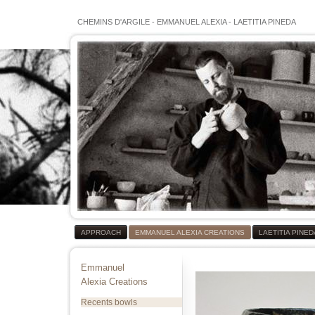
CHEMINS D'ARGILE
-
EMMANUEL ALEXIA
-
LAETITIA PINEDA
APPROACH
EMMANUEL ALEXIA CREATIONS
LAETITIA PINE
Emmanuel
Alexia Creations
Recents bowls