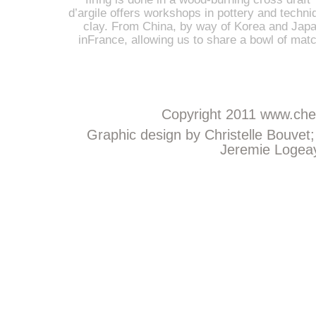
d’argile offers workshops in pottery and techniq
clay. From China, by way of Korea and Japan
inFrance, allowing us to share a bowl of mat
Copyright 2011
www.chem
Graphic design by Christelle Bouvet
Jeremie Logeay