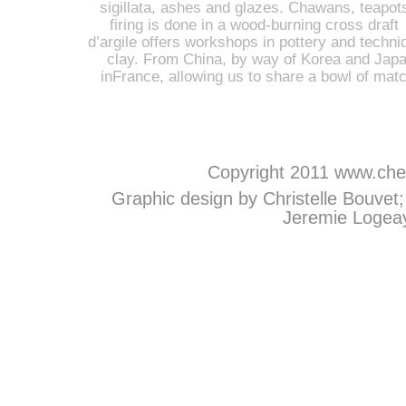
sigillata, ashes and glazes. Chawans, teapot
firing is done in a wood-burning cross draft 
d’argile offers workshops in pottery and techniq
clay. From China, by way of Korea and Japan
inFrance, allowing us to share a bowl of mat
Copyright 2011
www.chem
Graphic design by Christelle Bouvet
Jeremie Logeay