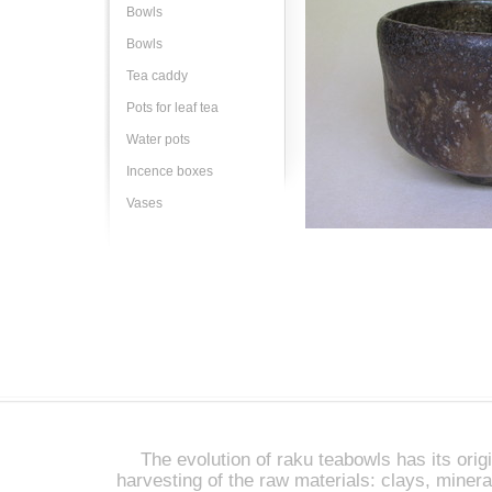
Bowls
Bowls
Tea caddy
Pots for leaf tea
Water pots
Incence boxes
Vases
The evolution of raku teabowls has its origi
harvesting of the raw materials: clays, miner