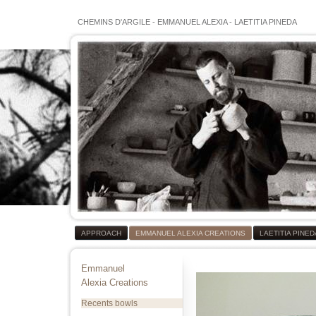
CHEMINS D'ARGILE
-
EMMANUEL ALEXIA
-
LAETITIA PINEDA
APPROACH
EMMANUEL ALEXIA CREATIONS
LAETITIA PINE
Emmanuel
Alexia Creations
Recents bowls