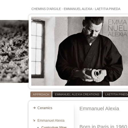
CHEMINS D'ARGILE
-
EMMANUEL ALEXIA
-
LAETITIA PINEDA
APPROACH
EMMANUEL ALEXIA CREATIONS
LAETITIA PINE
Emmanuel Alexia
Ceramics
Emmanuel Alexia
Born in Paris in 1960
Curriculum Vitae