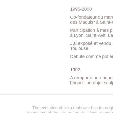
1995-2000
Co-fondateur du march
des Maquis" à Saint-
Participation à mes p
à Lyon, Saint-Avit, L
J'ai exposé et vendu 
Toulouse.
Débute comme potier 
1992
A remporté une bourse
brique : un objet scul
The evolution of raku teabowls has its origi
harvesting of the raw materials: clays, miner