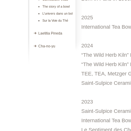
The story of a bowl
L'univers dans un bol
2025
Sur la Voie du Thé
International Tea Bow
Laetitia Pineda
2024
Cha-no-yu
“The Wild Herb Kiln” 
“The Wild Herb Kiln”
TEE, TEA, Metzger G
Saint-Sulpice Cerami
2023
Saint-Sulpice Cerami
International Tea Bow
Le Sentiment des Cho