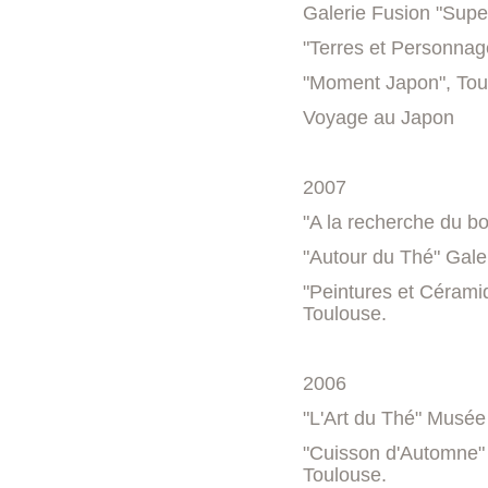
Galerie Fusion "Supe
"Terres et Personnag
"Moment Japon", Tou
Voyage au Japon
2007
"A la recherche du bo
"Autour du Thé" Gale
"Peintures et Cérami
Toulouse.
2006
"L'Art du Thé" Musée 
"Cuisson d'Automne" 
Toulouse.