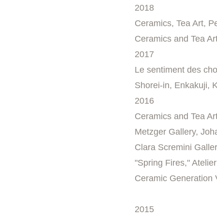
2018
Ceramics, Tea Art, P
Ceramics and Tea Art
2017
Le sentiment des cho
Shorei-in, Enkakuji,
2016
Ceramics and Tea Art
Metzger Gallery, Jo
Clara Scremini Galler
"Spring Fires," Ateli
Ceramic Generation V
2015