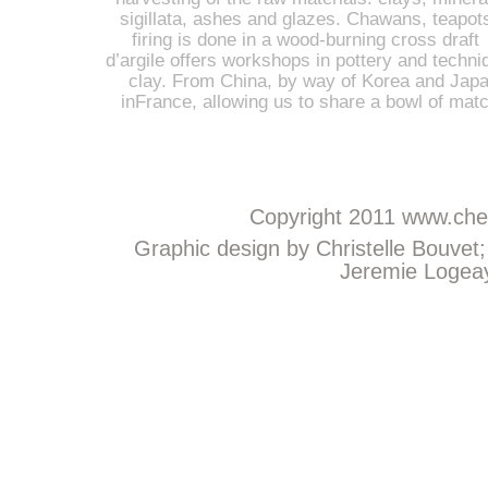
sigillata, ashes and glazes. Chawans, teapot
firing is done in a wood-burning cross draft 
d’argile offers workshops in pottery and techniq
clay. From China, by way of Korea and Japan
inFrance, allowing us to share a bowl of mat
Copyright 2011
www.chem
Graphic design by Christelle Bouvet
Jeremie Logeay