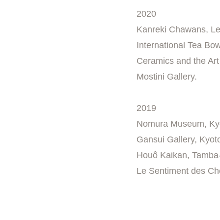
2020
Kanreki Chawans, Le
International Tea Bow
Ceramics and the Art 
Mostini Gallery.
2019
Nomura Museum, Ky
Gansui Gallery, Kyot
Houô Kaikan, Tamba
Le Sentiment des Cho