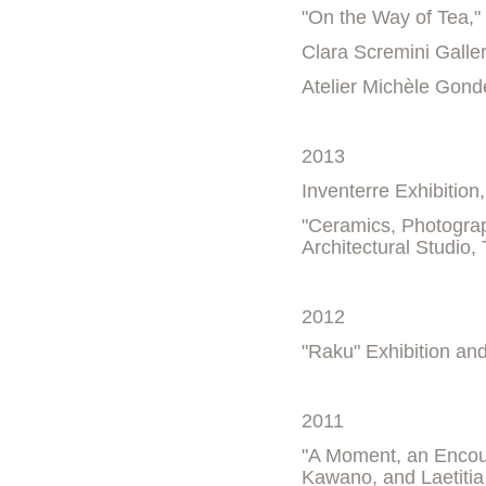
"On the Way of Tea,"
Clara Scremini Galle
Atelier Michèle Gond
2013
Inventerre Exhibition
"Ceramics, Photogra
Architectural Studio,
2012
"Raku" Exhibition an
2011
"A Moment, an Encoun
Kawano, and Laetitia