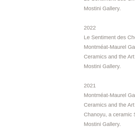
Mostini Gallery.
2022
Le Sentiment des Cho
Montméat-Maurel Gall
Ceramics and the Art 
Mostini Gallery.
2021
Montméat-Maurel Gall
Ceramics and the Art 
Chanoyu, a ceramic S
Mostini Gallery.