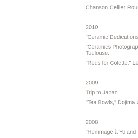
Chanson-Cellier-Rouè
2010
"Ceramic Dedications
"Ceramics Photograph
Toulouse.
"Reds for Colette," 
2009
Trip to Japan
"Tea Bowls," Dojima 
2008
"Hommage à Yoland 