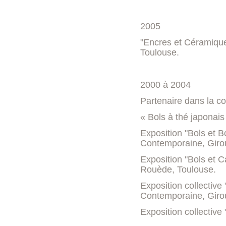
2005
"Encres et Céramique
Toulouse.
2000 à 2004
Partenaire dans la con
« Bols à thé japonais
Exposition "Bols et 
Contemporaine, Giro
Exposition "Bols et Ca
Rouède, Toulouse.
Exposition collectiv
Contemporaine, Giro
Exposition collective